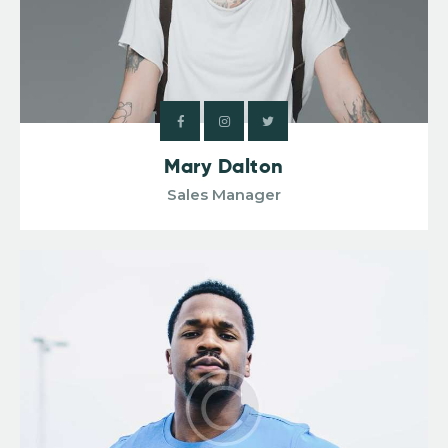
Mary Dalton
Sales Manager