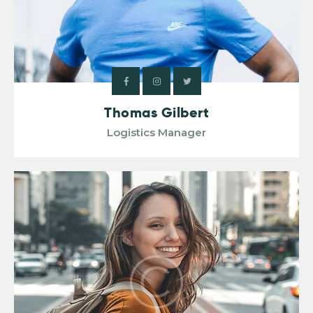
Thomas Gilbert
Logistics Manager