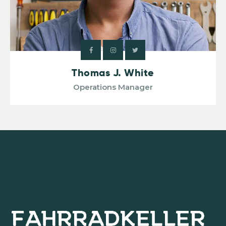
Thomas J. White
Operations Manager