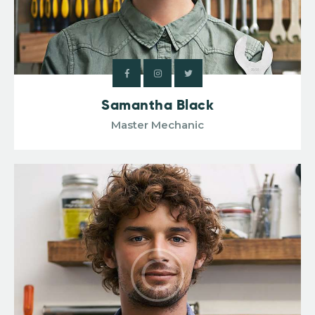
Samantha Black
Master Mechanic