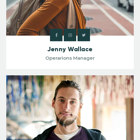
Jenny Wallace
Operarions Manager