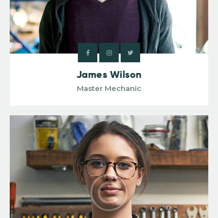
James Wilson
Master Mechanic