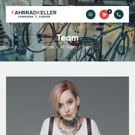
0
Home
Team
Unsere
Dienstleistungen
Home
All Team
Team
Shop
Kontakt
Impressum