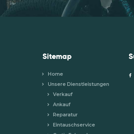
Sitemap
S
Home
Unsere Dienstleistungen
Verkauf
Ankauf
Reparatur
Eintauschservice