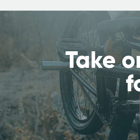
Take o
f