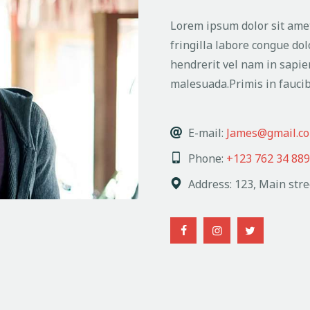
Lorem ipsum dolor sit amet
fringilla labore congue dol
hendrerit vel nam in sapie
malesuada.Primis in faucib
E-mail:
James@gmail.c
Phone:
+123 762 34 889
Address:
123, Main stre