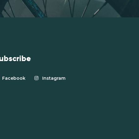
ubscribe
Facebook
Instagram