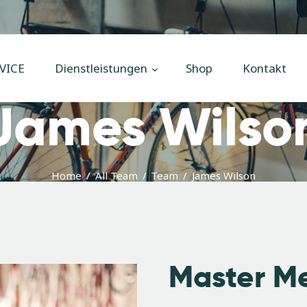
Home
Unsere
VICE
Dienstleistungen
Shop
Kontakt
Dienstleistungen
James Wilso
Shop
Kontakt
Impressum
Home
All Team
Team
James Wilson
Master M