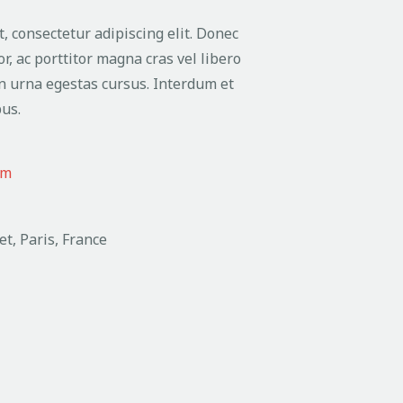
, consectetur adipiscing elit. Donec
or, ac porttitor magna cras vel libero
n urna egestas cursus. Interdum et
us.
om
et, Paris, France