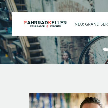
NEU: GRAND SER