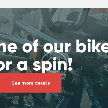
ne of our bik
or a spin!
See more details