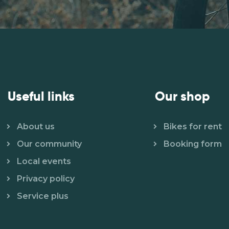
Useful links
Our shop
About us
Bikes for rent
Our community
Booking form
Local events
Privacy policy
Service plus