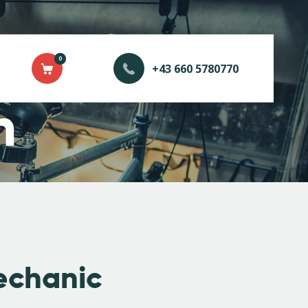
0
+43 660 5780770
n
echanic