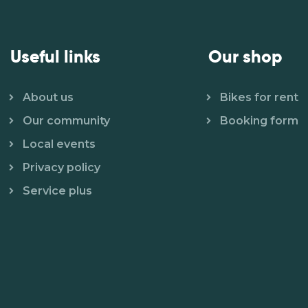
Useful links
Our shop
About us
Bikes for rent
Our community
Booking form
Local events
Privacy policy
Service plus