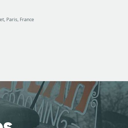
et, Paris, France
es