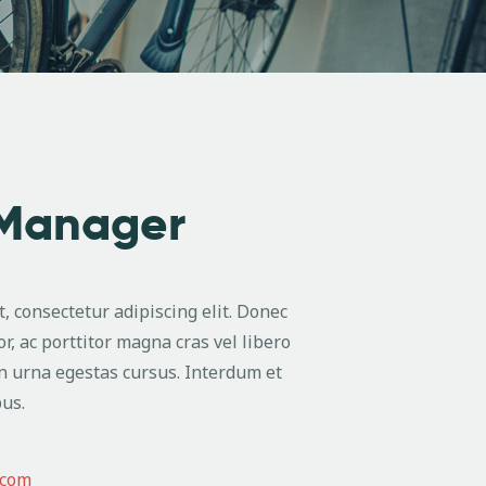
 Manager
, consectetur adipiscing elit. Donec
or, ac porttitor magna cras vel libero
n urna egestas cursus. Interdum et
us.
.com