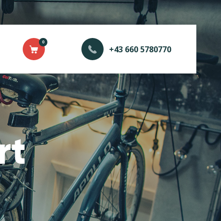
0
+43 660 5780770
rt