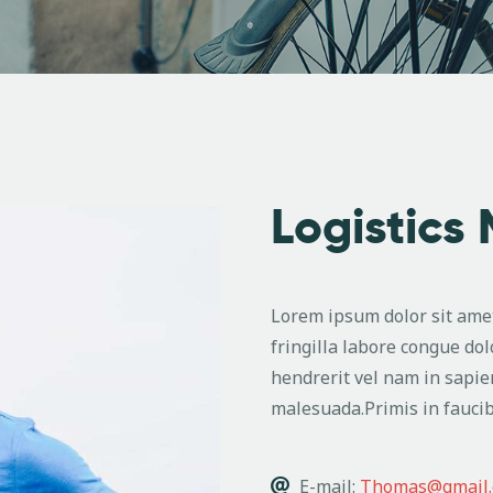
Logistics
Lorem ipsum dolor sit amet
fringilla labore congue dol
hendrerit vel nam in sapie
malesuada.Primis in faucib
E-mail:
Thomas@gmail