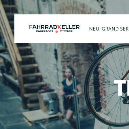
NEU: GRAND SER
T