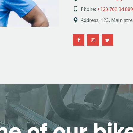
Phone:
+123 762 34 889
Address:
123, Main stre
ne of our bik