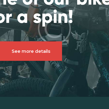
or a spin!
See more details