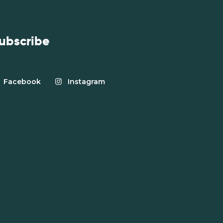
ubscribe
Facebook
Instagram