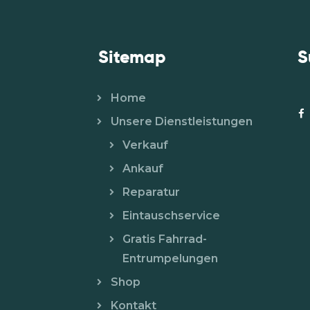
Sitemap
S
Home
Unsere Dienstleistungen
Verkauf
Ankauf
Reparatur
Eintauschservice
Gratis Fahrrad-
Entrumpelungen
Shop
Kontakt