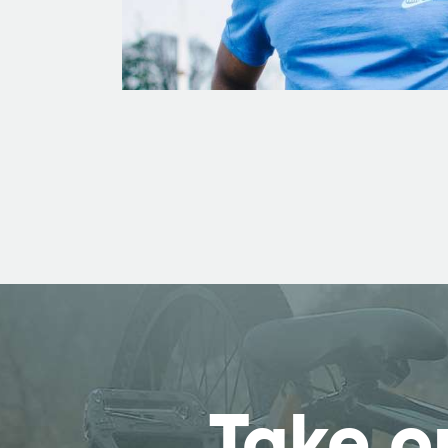
Take o