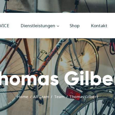
Home
Unsere
VICE
Dienstleistungen
Shop
Kontakt
Dienstleistungen
Shop
Kontakt
Impressum
homas Gilbe
Home
All Team
Team
Thomas Gilbert