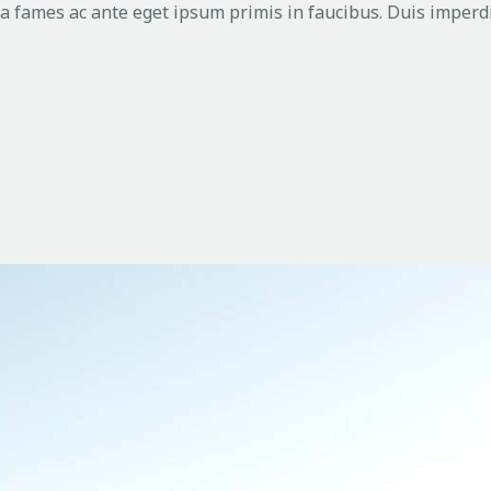
 fames ac ante eget ipsum primis in faucibus. Duis imperdi