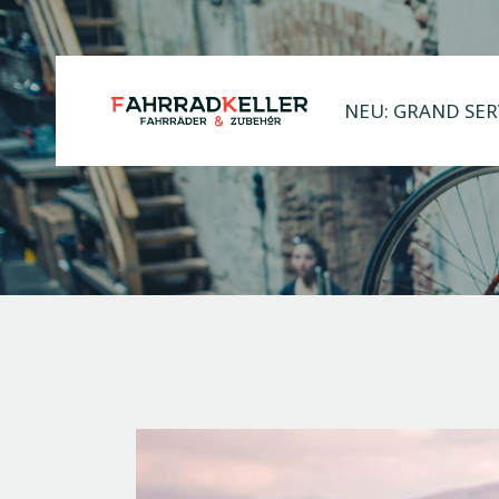
NEU: GRAND SER