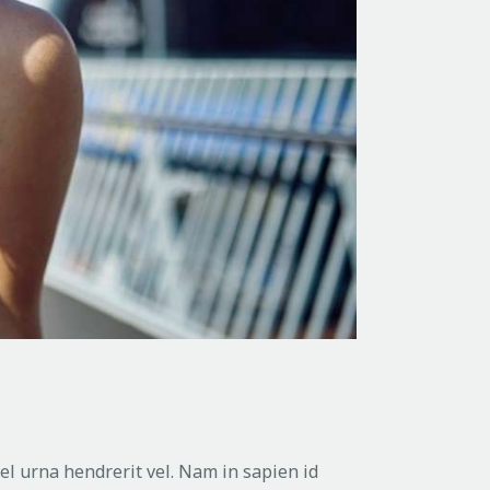
vel urna hendrerit vel. Nam in sapien id