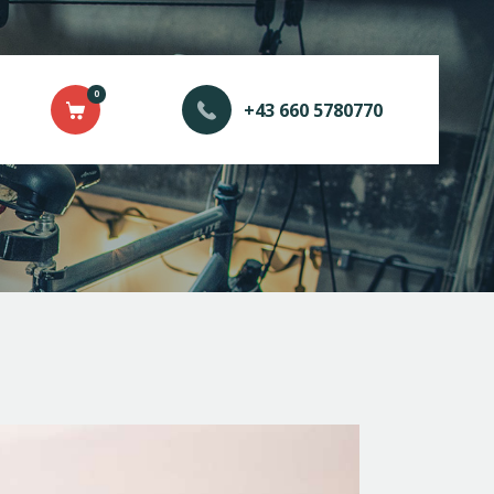
0
+43 660 5780770