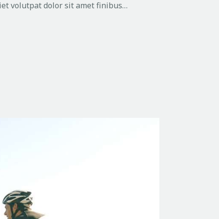
et volutpat dolor sit amet finibus…