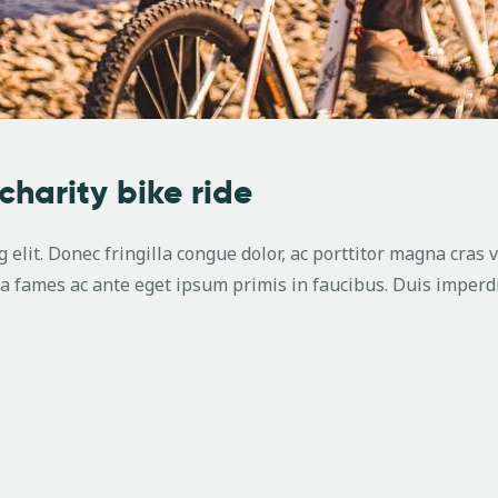
 charity bike ride
 elit. Donec fringilla congue dolor, ac porttitor magna cras 
 fames ac ante eget ipsum primis in faucibus. Duis imperdi