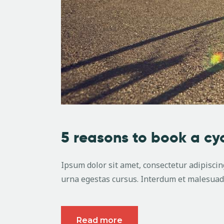
5 reasons to book a cy
Ipsum dolor sit amet, consectetur adipiscing
urna egestas cursus. Interdum et malesuada
Read more