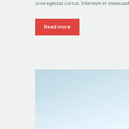
urna egestas cursus. Interdum et malesuada
Read more