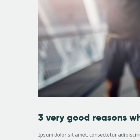
3 very good reasons wh
Ipsum dolor sit amet, consectetur adipiscing