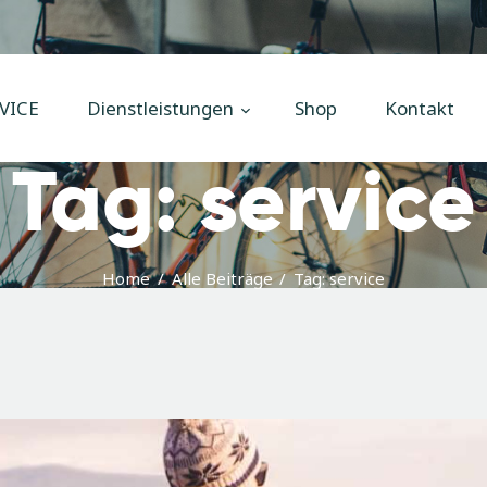
Home
Unsere
VICE
Dienstleistungen
Shop
Kontakt
Dienstleistungen
Tag: service
Shop
Kontakt
Impressum
Home
Alle Beiträge
Tag: service