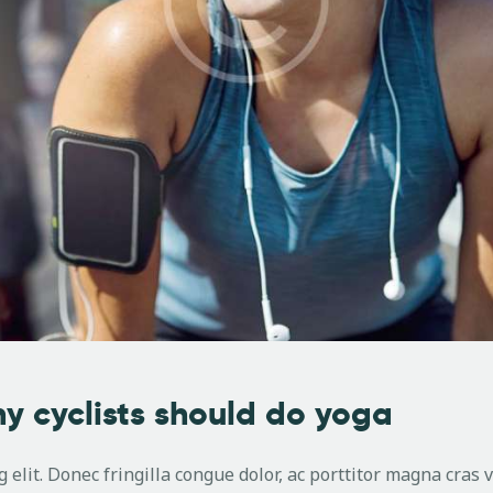
y cyclists should do yoga
 elit. Donec fringilla congue dolor, ac porttitor magna cras 