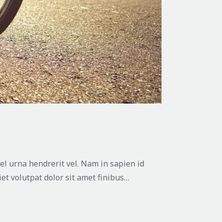
vel urna hendrerit vel. Nam in sapien id
et volutpat dolor sit amet finibus…