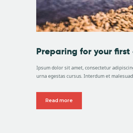
Preparing for your first
Ipsum dolor sit amet, consectetur adipiscing
urna egestas cursus. Interdum et malesuada
Read more