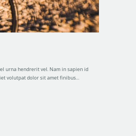
vel urna hendrerit vel. Nam in sapien id
et volutpat dolor sit amet finibus…