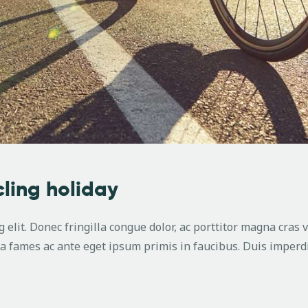
cling holiday
 elit. Donec fringilla congue dolor, ac porttitor magna cras 
 fames ac ante eget ipsum primis in faucibus. Duis imperdi