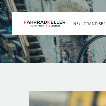
NEU: GRAND SER