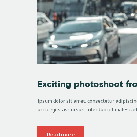
Exciting photoshoot f
Ipsum dolor sit amet, consectetur adipiscing
urna egestas cursus. Interdum et malesuada
Read more