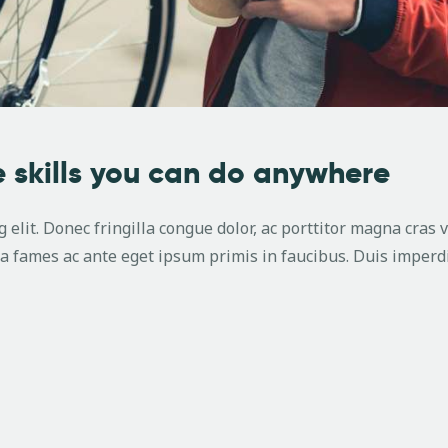
 skills you can do anywhere
 elit. Donec fringilla congue dolor, ac porttitor magna cras 
 fames ac ante eget ipsum primis in faucibus. Duis imperdi