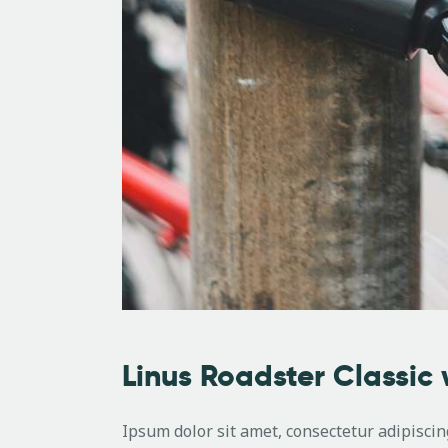
Linus Roadster Classic 
Ipsum dolor sit amet, consectetur adipiscing