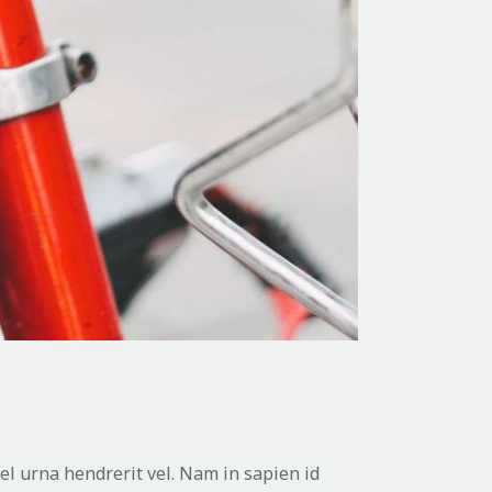
vel urna hendrerit vel. Nam in sapien id