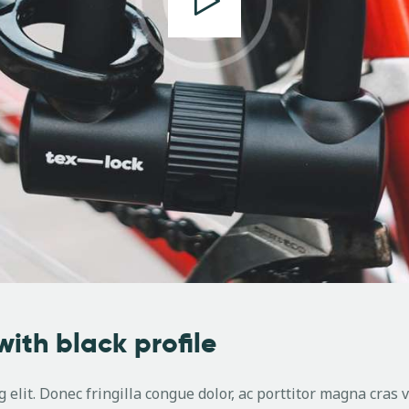
with black profile
 elit. Donec fringilla congue dolor, ac porttitor magna cras 