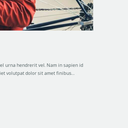
vel urna hendrerit vel. Nam in sapien id
et volutpat dolor sit amet finibus…