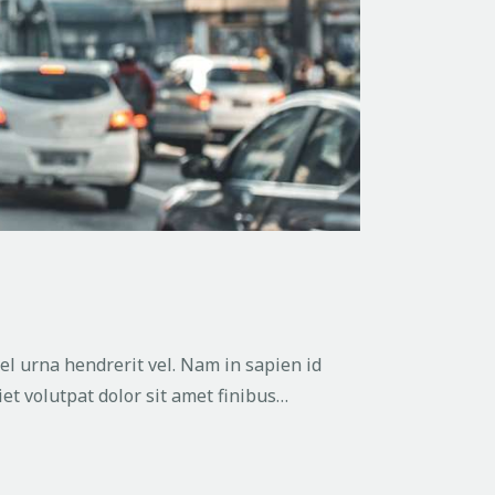
vel urna hendrerit vel. Nam in sapien id
et volutpat dolor sit amet finibus…