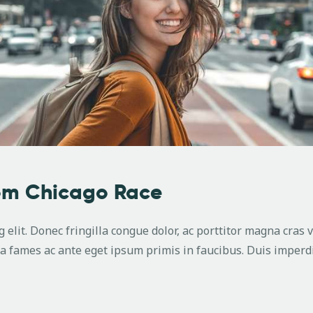
rom Chicago Race
 elit. Donec fringilla congue dolor, ac porttitor magna cras 
 fames ac ante eget ipsum primis in faucibus. Duis imperdi