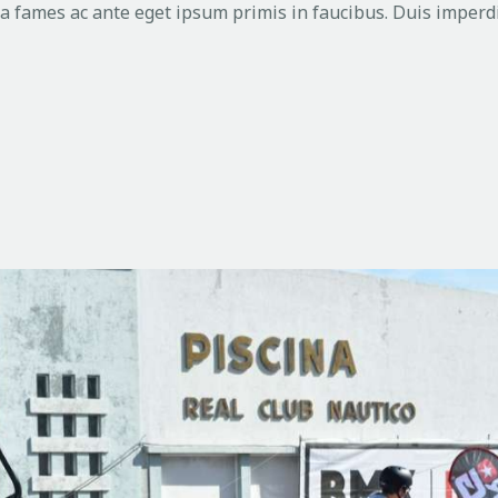
 fames ac ante eget ipsum primis in faucibus. Duis imperdi