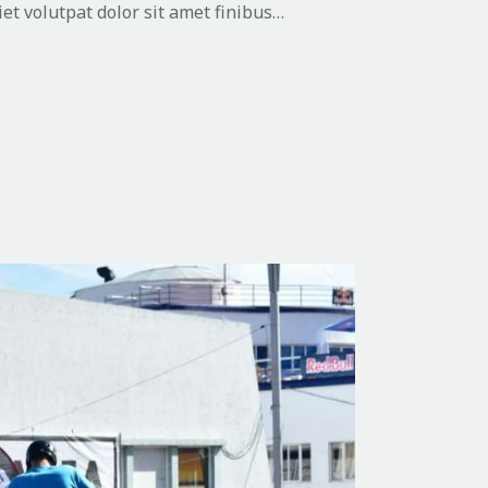
et volutpat dolor sit amet finibus…