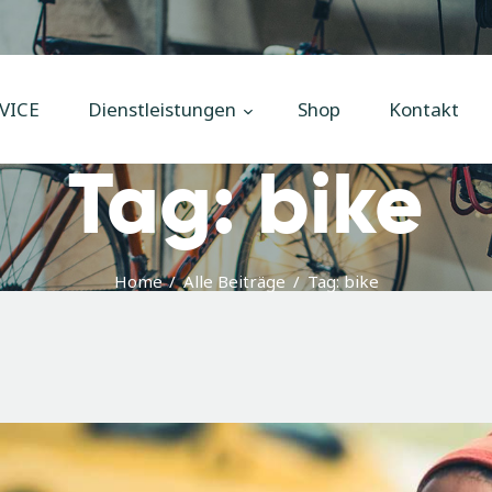
Home
Unsere
VICE
Dienstleistungen
Shop
Kontakt
Dienstleistungen
Tag: bike
Shop
Kontakt
Impressum
Home
Alle Beiträge
Tag: bike