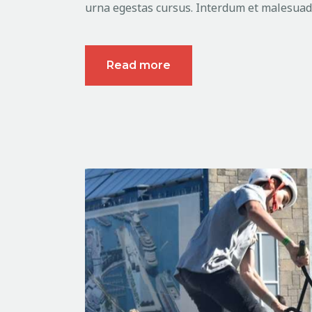
urna egestas cursus. Interdum et malesuada
Read more