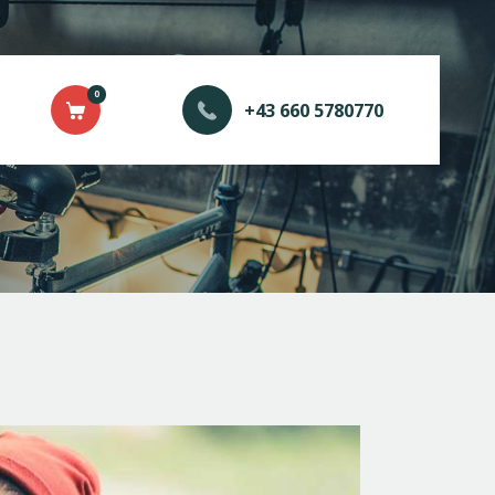
0
+43 660 5780770