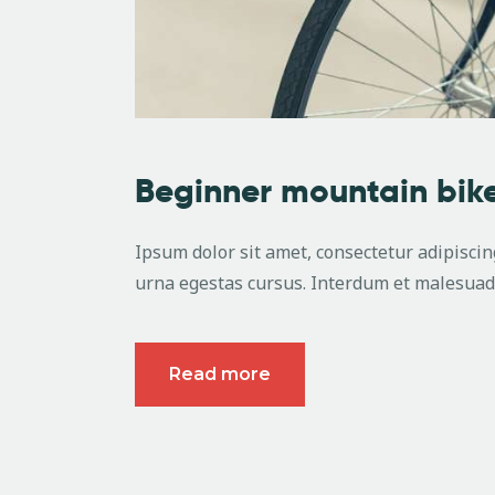
Beginner mountain bike
Ipsum dolor sit amet, consectetur adipiscing
urna egestas cursus. Interdum et malesuada
Read more