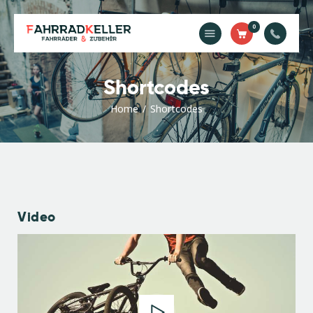
0
Home
Shortcodes
Unsere
Dienstleistungen
Home
Shortcodes
Shop
Kontakt
Impressum
Video