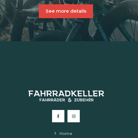
See more details
Home