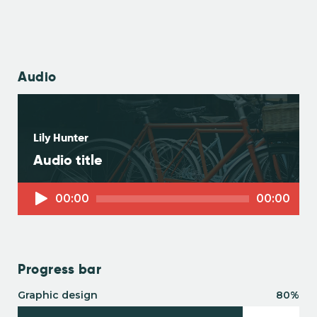
Audio
Lily Hunter
Audio title
Audio-
00:00
00:00
Player
Progress bar
Graphic design
80%