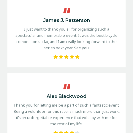
James J. Patterson
I just want to thank you all for organizing such a
spectacular and memorable event. It was the best bicycle
competition so far, and I am really looking forward to the
series next year. See you!
Alex Blackwood
Thank you for letting me be a part of such a fantastic event!
Being a volunteer for this race is much more than just work,
it’s an unforgettable experience that will stay with me for
the rest of my life.