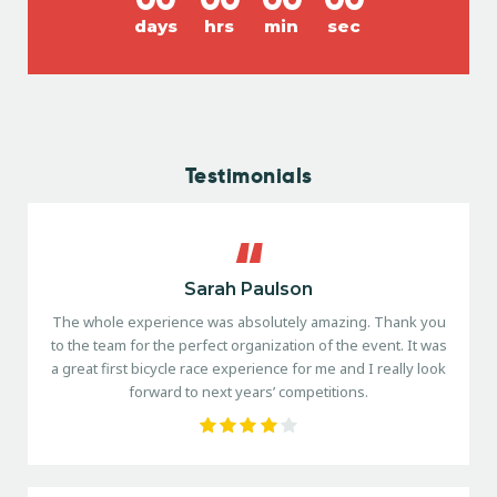
days
hrs
min
sec
Testimonials
Sarah Paulson
The whole experience was absolutely amazing. Thank you
to the team for the perfect organization of the event. It was
a great first bicycle race experience for me and I really look
forward to next years’ competitions.