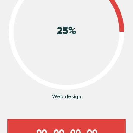
25%
Web design
0
0
0
0
0
0
0
0