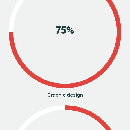
75%
Graphic design