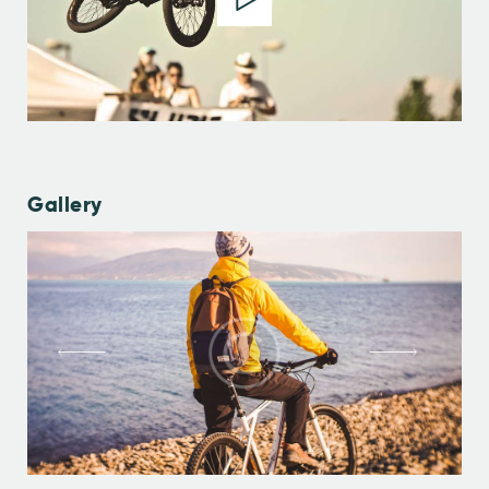
Gallery