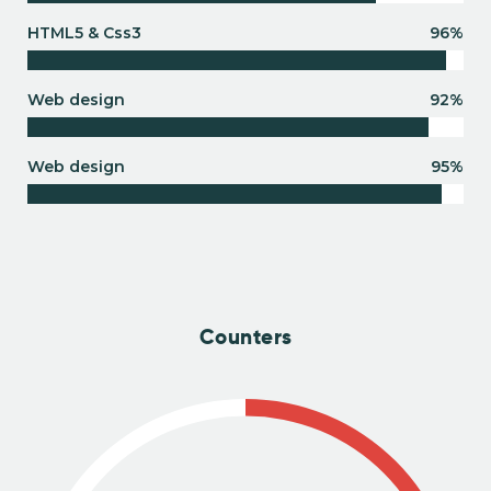
HTML5 & Css3
96%
Web design
92%
Web design
95%
Counters