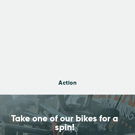
Action
Take one of our bikes
for a
spin!