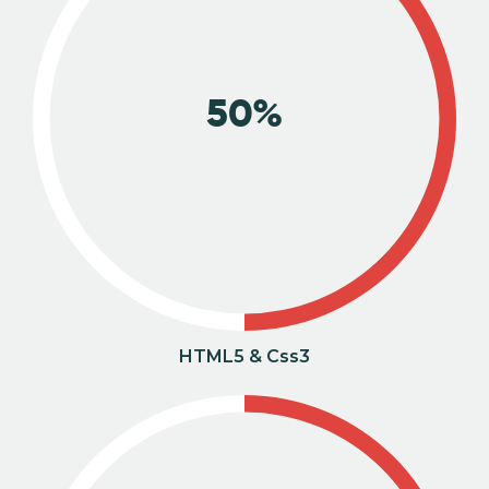
50%
HTML5 & Css3