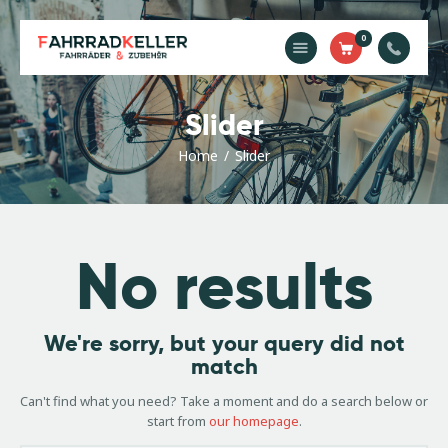
0
Home
Slider
Unsere
Dienstleistungen
Home
Slider
Shop
Kontakt
Impressum
No results
We're sorry, but your query did not
match
Can't find what you need? Take a moment and do a search below or
start from
our homepage
.