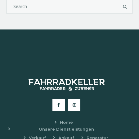
Home
Unsere Dienstleistungen
Verkauf
Ankauf
Reparatur