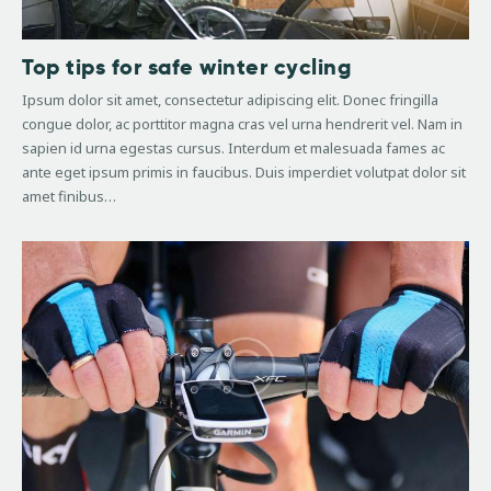
Top tips for safe winter cycling
Ipsum dolor sit amet, consectetur adipiscing elit. Donec fringilla
congue dolor, ac porttitor magna cras vel urna hendrerit vel. Nam in
sapien id urna egestas cursus. Interdum et malesuada fames ac
ante eget ipsum primis in faucibus. Duis imperdiet volutpat dolor sit
amet finibus…