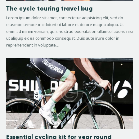
The cycle touring travel bug
Lorem ipsum dolor sit amet, consectetur adipisicing elit, sed do
eiusmod tempor incididunt ut labore et dolore magna aliqua. Ut
enim ad minim veniam, quis nostrud exercitation ullamco laboris nisi
ut aliquip ex ea commodo consequat. Duis aute irure dolor in
reprehenderit in voluptate…
Essential cycling kit for year round