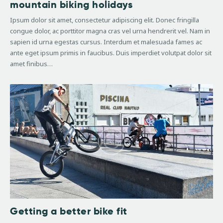
mountain biking holidays
Ipsum dolor sit amet, consectetur adipiscing elit. Donec fringilla
congue dolor, ac porttitor magna cras vel urna hendrerit vel. Nam in
sapien id urna egestas cursus. Interdum et malesuada fames ac
ante eget ipsum primis in faucibus. Duis imperdiet volutpat dolor sit
amet finibus…
Getting a better bike fit