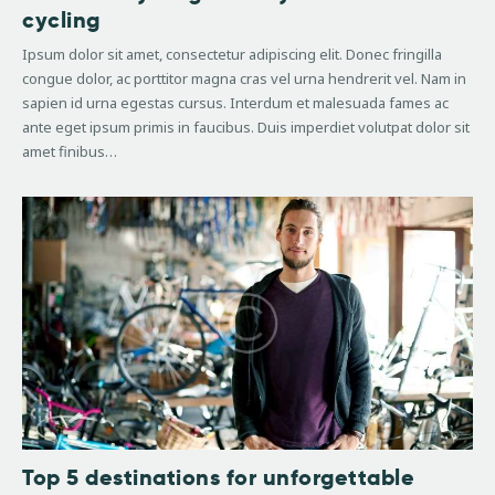
cycling
Ipsum dolor sit amet, consectetur adipiscing elit. Donec fringilla
congue dolor, ac porttitor magna cras vel urna hendrerit vel. Nam in
sapien id urna egestas cursus. Interdum et malesuada fames ac
ante eget ipsum primis in faucibus. Duis imperdiet volutpat dolor sit
amet finibus…
Top 5 destinations for unforgettable