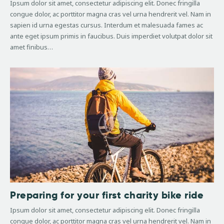
Ipsum dolor sit amet, consectetur adipiscing elit. Donec fringilla
congue dolor, ac porttitor magna cras vel urna hendrerit vel. Nam in
sapien id urna egestas cursus. Interdum et malesuada fames ac
ante eget ipsum primis in faucibus. Duis imperdiet volutpat dolor sit
amet finibus…
Preparing for your first charity bike ride
Ipsum dolor sit amet, consectetur adipiscing elit. Donec fringilla
congue dolor, ac porttitor magna cras vel urna hendrerit vel. Nam in