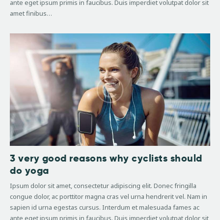
ante eget ipsum primis in faucibus. Duis imperdiet volutpat dolor sit
amet finibus…
3 very good reasons why cyclists should
do yoga
Ipsum dolor sit amet, consectetur adipiscing elit. Donec fringilla
congue dolor, ac porttitor magna cras vel urna hendrerit vel. Nam in
sapien id urna egestas cursus. Interdum et malesuada fames ac
ante eget ipsum primis in faucibus. Duis imperdiet volutpat dolor sit