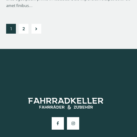
amet finibus…
>
1
2