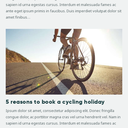
sapien id urna egestas cursus. Interdum et malesuada fames ac
ante eget ipsum primis in faucibus. Duis imperdiet volutpat dolor sit
amet finibus…
5 reasons to book a cycling holiday
Ipsum dolor sit amet, consectetur adipiscing elit. Donec fringilla
congue dolor, ac porttitor magna cras vel urna hendrerit vel. Nam in
sapien id urna egestas cursus. Interdum et malesuada fames ac